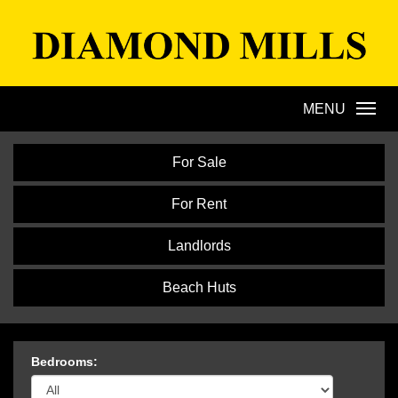
Diamond
Mills
MENU
For Sale
For Rent
Landlords
Beach Huts
Bedrooms: