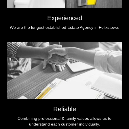
Experienced
We are the longest established Estate Agency in Felixstowe.
Reliable
Combining professional & family values allows us to
understand each customer individually.