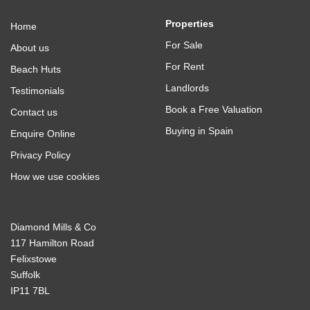
Properties
Home
For Sale
About us
For Rent
Beach Huts
Landlords
Testimonials
Book a Free Valuation
Contact us
Buying in Spain
Enquire Online
Privacy Policy
How we use cookies
Diamond Mills & Co
117 Hamilton Road
Felixstowe
Suffolk
IP11 7BL