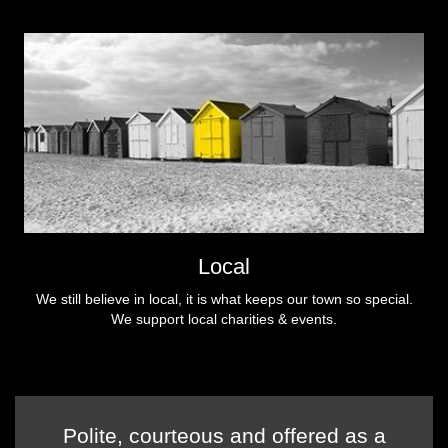
Local
We still believe in local, it is what keeps our town so special.
We support local charities & events.
Polite, courteous and offered as a