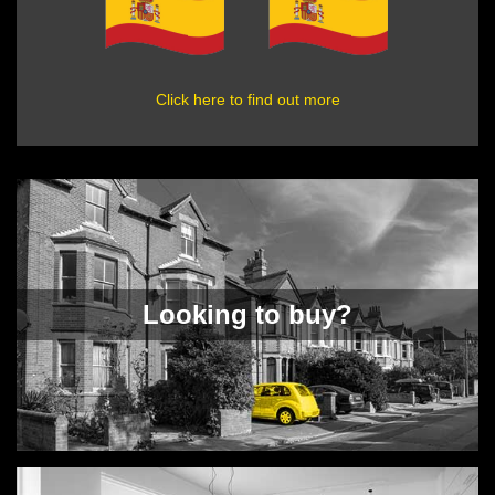
Click here to find out more
Looking to buy?