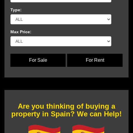
Type:
Max Price:
For Sale
For Rent
Are you thinking of buying a
property in Spain? We can Help!