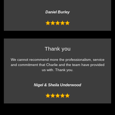
Daniel Burley
Thank you
We cannot recommend more the professionalism, service
and commitment that Charlie and the team have provided
us with. Thank you.
Nigel & Sheila Underwood