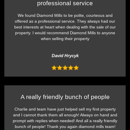
professional service
We found Diamond Mills to be polite, courteous and
offered as a professional service. They always had our
best interests at heart when dealing with the sale of our
property. I would recommend Diamond Mills to anyone
when selling their property
David Hrycyk
A really friendly bunch of people
Charlie and team have just helped sell my first property
and I cannot thank them all enough! Always on hand and
prompt with replies when needed! And all a really friendly
bunch of people! Thank you again diamond mills team!