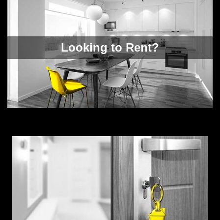
Looking to Rent?