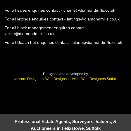
For all sales enquiries contact - charlie@diamondmills.co.uk
For all lettings enquiries contact - lettings@diamondmills.co.uk
For all block management enquires contact -
jackie@diamondmills.co.uk
For all Beach hut enquiries contact - alanb@diamondmills.co.uk
Designed and developed by
Unicorn Designers
,
Web Designs Ipswich
,
Web Designers Suffolk
Professional Estate Agents, Surveyors, Valuers, &
Auctioneers in Felixstowe, Suffolk